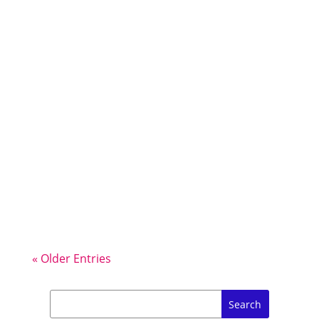
There are Running Races in
Ibiza almost every weekend outside
of the peak summer months – many
of them are Road Races but the Trail
Races on this green & hilly island are
really special. Here’s my tips for
entering, participating and
supporting a Running Race in Ibiza…
« Older Entries