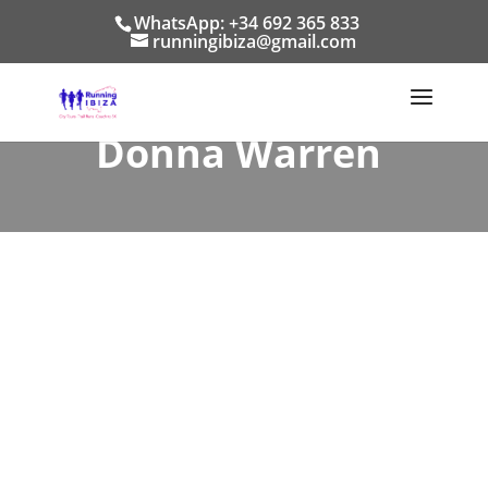
WhatsApp: +34 692 365 833
runningibiza@gmail.com
Donna Warren