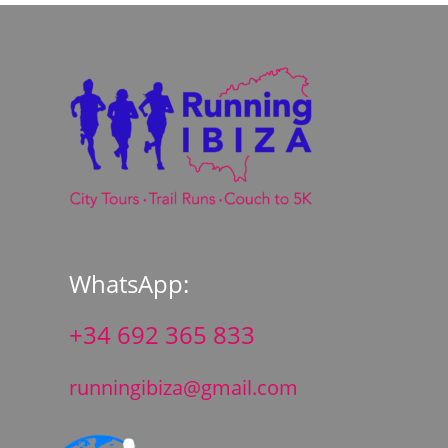
WhatsApp:
+34 692 365 833
runningibiza@gmail.com