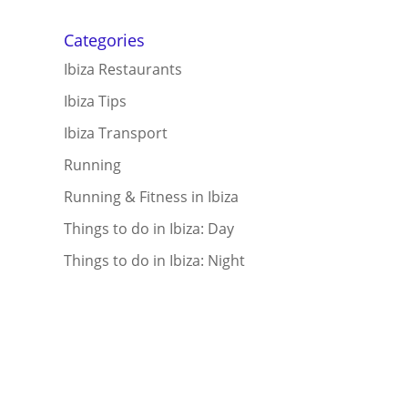
Categories
Ibiza Restaurants
Ibiza Tips
Ibiza Transport
Running
Running & Fitness in Ibiza
Things to do in Ibiza: Day
Things to do in Ibiza: Night