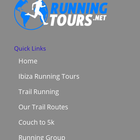
Quick Links
Home
Ibiza Running Tours
Trail Running
Our Trail Routes
Couch to 5k
Running Group