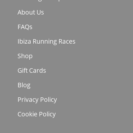
About Us
FAQs
Ibiza Running Races
Shop
Gift Cards
Blog
Privacy Policy
Cookie Policy