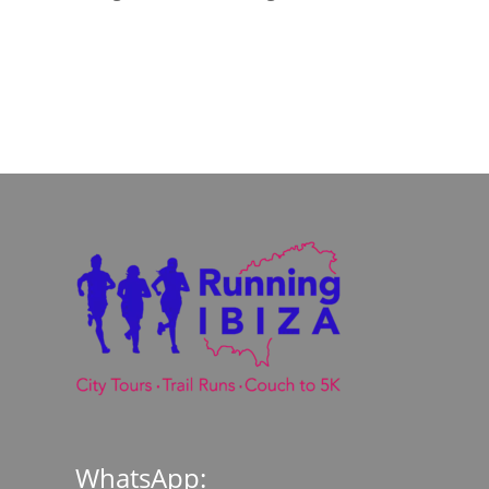
WhatsApp: