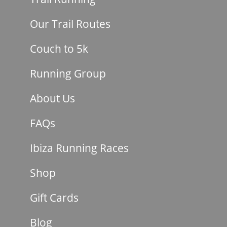
Our Trail Routes
Couch to 5k
Running Group
About Us
FAQs
Ibiza Running Races
Shop
Gift Cards
Blog