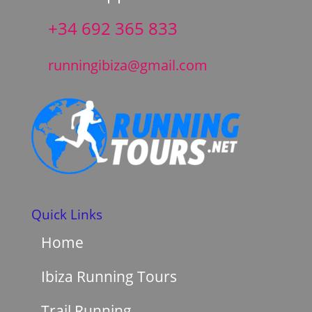
+34 692 365 833
runningibiza@gmail.com
Quick Links
Home
Ibiza Running Tours
Trail Running