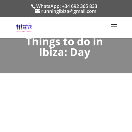
WhatsApp: +34 692 365 833
runningibiza@gmail.com
Things to do in
Ibiza: Day