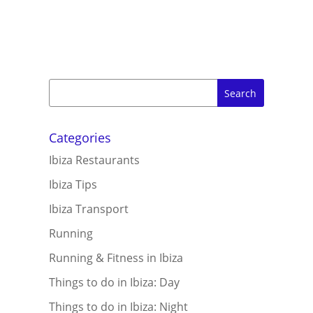
Categories
Ibiza Restaurants
Ibiza Tips
Ibiza Transport
Running
Running & Fitness in Ibiza
Things to do in Ibiza: Day
Things to do in Ibiza: Night