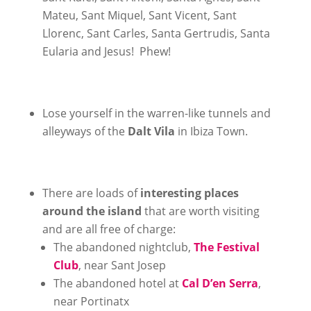
Mateu, Sant Miquel, Sant Vicent, Sant
Llorenc, Sant Carles, Santa Gertrudis, Santa
Eularia and Jesus! Phew!
Lose yourself in the warren-like tunnels and
alleyways of the
Dalt Vila
in Ibiza Town.
There are loads of
interesting places
around the island
that are worth visiting
and are all free of charge:
The abandoned nightclub,
The Festival
Club
, near Sant Josep
The abandoned hotel at
Cal D’en Serra
,
near Portinatx