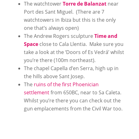
The watchtower
Torre de Balanzat
near
Port des Sant Miguel. (There are 7
watchtowers in Ibiza but this is the only
one that’s always open)
The Andrew Rogers sculpture
Time and
Space
close to Cala Llentia. Make sure you
take a look at the ‘Doors of Es Vedrá’ whilst
you’re there (100m northeast).
The chapel Capella d’en Serra, high up in
the hills above Sant Josep.
The
ruins of the first Phoenician
settlement
from 650BC, near to Sa Caleta.
Whilst you’re there you can check out the
gun emplacements from the Civil War too.