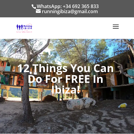
WhatsApp: +34 692 365 833
runningibiza@gmail.com
12 Things You Can
Do For FREE In
Ibiza!