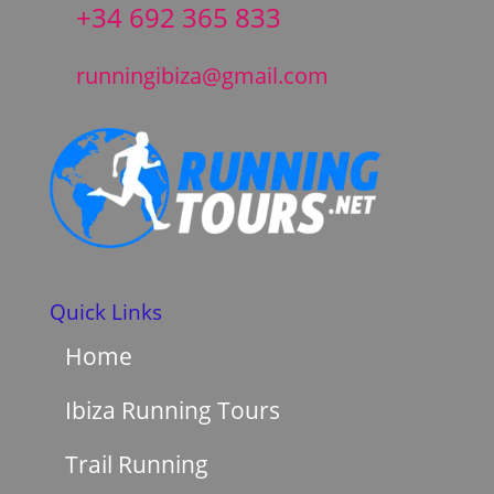
+34 692 365 833
runningibiza@gmail.com
Quick Links
Home
Ibiza Running Tours
Trail Running