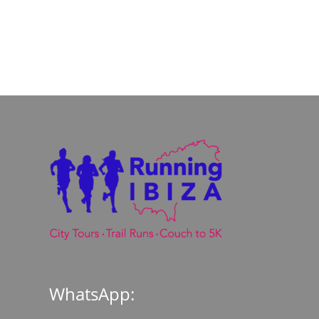
WhatsApp: