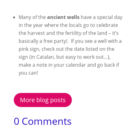
Many of the
ancient wells
have a special day
in the year where the locals go to celebrate
the harvest and the fertility of the land – it’s
basically a free party!. If you see a well with a
pink sign, check out the date listed on the
sign (in Catalan, but easy to work out…),
make a note in your calendar and go back if
you can!
More blog posts
0 Comments