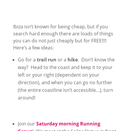
Ibiza isn’t known for being cheap, but if you
search hard enough there are loads of things
you can do not just cheaply but for FREE!!!!
Here’s a few ideas:
Go for a
trail run
or a
hike
. Don’t know the
way? Head to the coast and keep it to your
left or your right (dependent on your
direction), and when you can go no further
(the entire coastline isn’t accessible…), turn
around!
Join our
Saturday morning Running