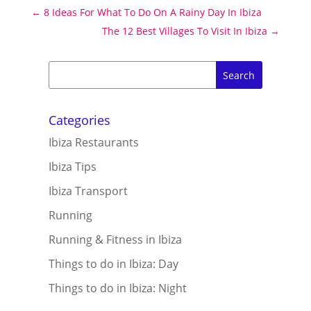
←
8 Ideas For What To Do On A Rainy Day In Ibiza
The 12 Best Villages To Visit In Ibiza
→
Categories
Ibiza Restaurants
Ibiza Tips
Ibiza Transport
Running
Running & Fitness in Ibiza
Things to do in Ibiza: Day
Things to do in Ibiza: Night