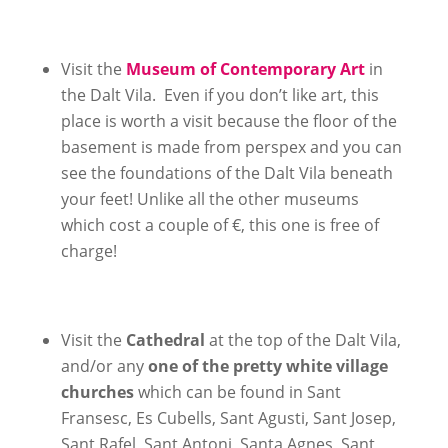
Visit the
Museum of Contemporary Art
in
the Dalt Vila. Even if you don’t like art, this
place is worth a visit because the floor of the
basement is made from perspex and you can
see the foundations of the Dalt Vila beneath
your feet! Unlike all the other museums
which cost a couple of €, this one is free of
charge!
Visit the
Cathedral
at the top of the Dalt Vila,
and/or any
one of the pretty white village
churches
which can be found in Sant
Fransesc, Es Cubells, Sant Agusti, Sant Josep,
Sant Rafel, Sant Antoni, Santa Agnes, Sant