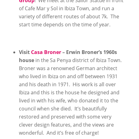
Group
! We meet at the Sailor Statue in front
of Cafe Mar y Sol in Ibiza Town, and run a
variety of different routes of about 7k. The
start time depends on the time of year.
Visit
Casa Broner
– Erwin Broner’s 1960s
house
in the Sa Penya district of Ibiza Town.
Broner was a renowned German architect
who lived in Ibiza on and off between 1931
and his death in 1971. His work is all over
Ibiza and this is the house he designed and
lived in with his wife, who donated it to the
council when she died. It’s beautifully
restored and preserved with some very
clever design features, and the views are
wonderful. And it’s free of charge!