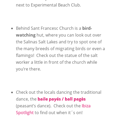
next to Experimental Beach Club.
Behind Sant Francesc Church is a
bird-
watching
hut, where you can look out over
the Salinas Salt Lakes and try to spot one of
the many breeds of migrating birds or even a
flamingo! Check out the statue of the salt
worker a little in front of the church while
you’re there.
Check out the locals dancing the traditional
dance, the
baile payés / ball pagès
(peasant’s dance). Check out the
Ibiza
Spotlight
to find out when it´s on!