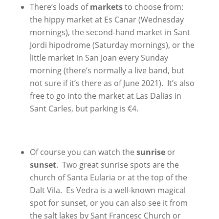
There’s loads of
markets
to choose from:
the hippy market at Es Canar (Wednesday
mornings), the second-hand market in Sant
Jordi hipodrome (Saturday mornings), or the
little market in San Joan every Sunday
morning (there’s normally a live band, but
not sure if it’s there as of June 2021). It’s also
free to go into the market at Las Dalias in
Sant Carles, but parking is €4.
Of course you can watch the
sunrise
or
sunset
. Two great sunrise spots are the
church of Santa Eularia or at the top of the
Dalt Vila. Es Vedra is a well-known magical
spot for sunset, or you can also see it from
the salt lakes by Sant Francesc Church or