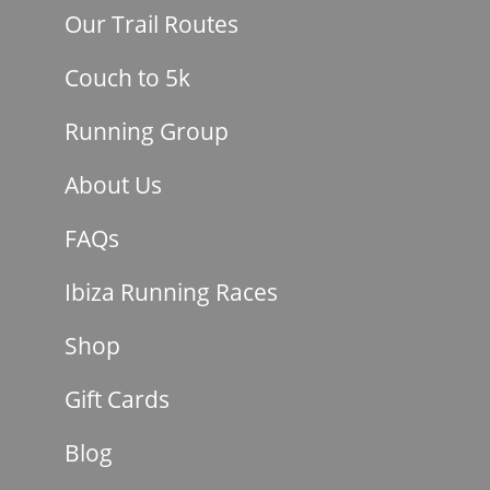
Our Trail Routes
Couch to 5k
Running Group
About Us
FAQs
Ibiza Running Races
Shop
Gift Cards
Blog